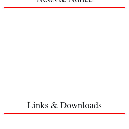
Links & Downloads