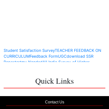
Student Satisfaction Survey
TEACHER FEEDBACK ON
CURRICULUM
Feedback Form
UGC
download SSR
Report
srtmu Nanded
All India Survey of Higher
Education
Quick Links
Contact Us