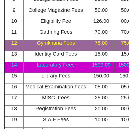
9
College Magazine Fees
50.00
50.
10
Eligibility Fee
126.00
00.
11
Gathring Fees
70.00
70.
12
Gymkhana Fees
75.00
75.
13
Identity Card Fees
15.00
15.
14
Laboratory Fees
1500.00
1500
15
Library Fees
150.00
150
16
Medical Examination Fees
05.00
05.
17
MISC. Fees
25.00
25.
18
Registration Fees
20.00
00.
19
S.A.F Fees
10.00
10.