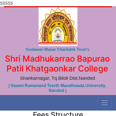
SSSSS
Godawari Manar Charitable Trust's
Shri Madhukarrao Bapurao
Patil Khatgaonkar College
Shankarnagar, Tq.Biloli Dist.Nanded
| Swami Ramanand Teerth Marathwada University,
Nanded |
Fees Structure