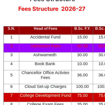
Fees Structure 2026-27
S.N.
Head of Fees
B.Sc. F.Y.
B.Sc.
1
Accidental Fund
15.00
15.
2
Admission Fees
50.00
50.
3
Ashwamedh
30.00
30.
4
Book Bank
10.00
10.
Chancellor Office Activies
5
36.00
36.
Fees
6
Cloud Set-up Charges
100.00
100
7
College Development Fund
75.00
75.
8
College Exam Fees
35.00
35.