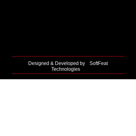
Designed & Developed by
SoftFeat
Technologies