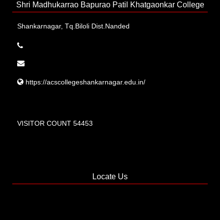
Shri Madhukarrao Bapurao Patil Khatgaonkar College
Shankarnagar, Tq.Biloli Dist.Nanded
https://acscollegeshankarnagar.edu.in/
VISITOR COUNT 54453
Locate Us