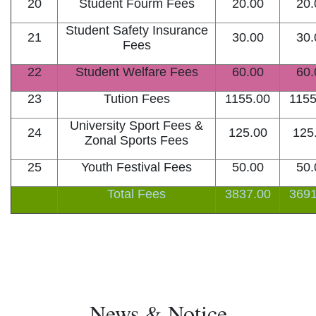
20
Student Fourm Fees
20.00
20.
Student Safety Insurance
21
30.00
30.
Fees
22
Student Welfare Fees
60.00
60.
23
Tution Fees
1155.00
1155
University Sport Fees &
24
125.00
125
Zonal Sports Fees
25
Youth Festival Fees
50.00
50.
Total Fees
3837.00
3691
News & Notice