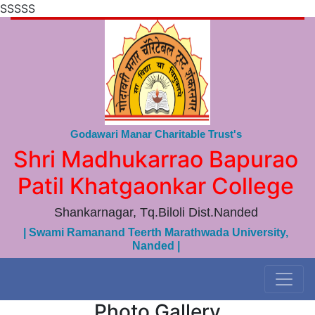
SSSSS
Godawari Manar Charitable Trust's
Shri Madhukarrao Bapurao
Patil Khatgaonkar College
Shankarnagar, Tq.Biloli Dist.Nanded
| Swami Ramanand Teerth Marathwada University,
Nanded |
Photo Gallery