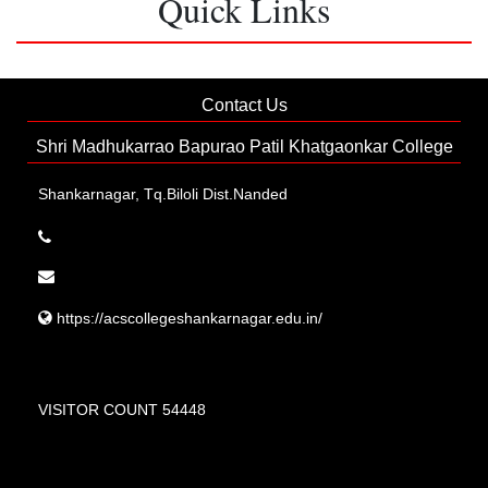
Quick Links
Contact Us
Shri Madhukarrao Bapurao Patil Khatgaonkar College
Shankarnagar, Tq.Biloli Dist.Nanded
https://acscollegeshankarnagar.edu.in/
VISITOR COUNT 54448