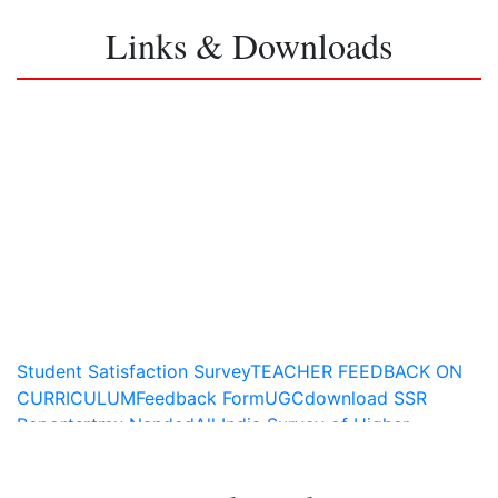
Links & Downloads
Student Satisfaction Survey
TEACHER FEEDBACK ON
CURRICULUM
Feedback Form
UGC
download SSR
Report
srtmu Nanded
All India Survey of Higher
Education