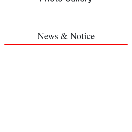
News & Notice