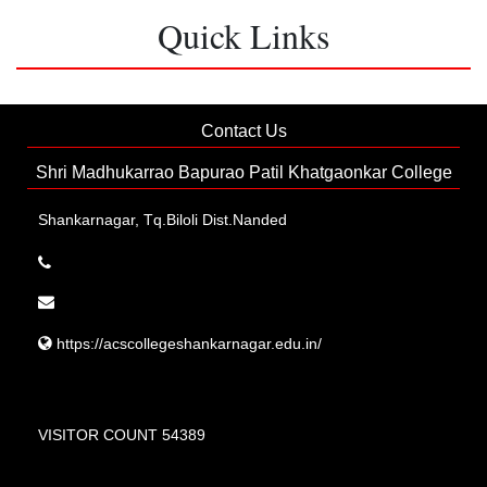
Quick Links
Contact Us
Shri Madhukarrao Bapurao Patil Khatgaonkar College
Shankarnagar, Tq.Biloli Dist.Nanded
https://acscollegeshankarnagar.edu.in/
VISITOR COUNT 54389