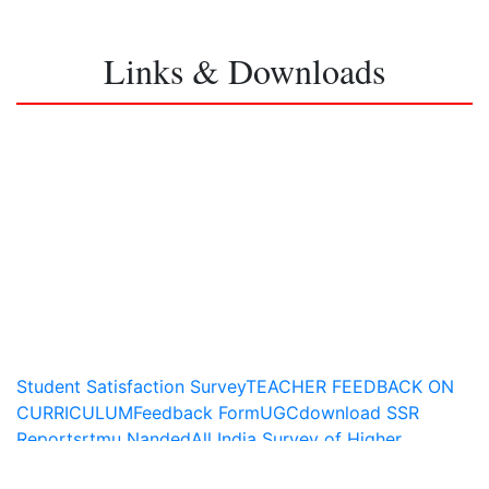
Links & Downloads
Student Satisfaction Survey
TEACHER FEEDBACK ON
CURRICULUM
Feedback Form
UGC
download SSR
Report
srtmu Nanded
All India Survey of Higher
Education