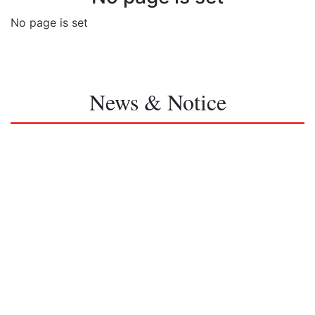
No page is set
News & Notice