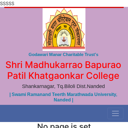
SSSSS
Godawari Manar Charitable Trust's
Shri Madhukarrao Bapurao
Patil Khatgaonkar College
Shankarnagar, Tq.Biloli Dist.Nanded
| Swami Ramanand Teerth Marathwada University,
Nanded |
No page is set