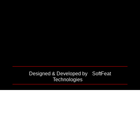
Designed & Developed by
SoftFeat
Technologies