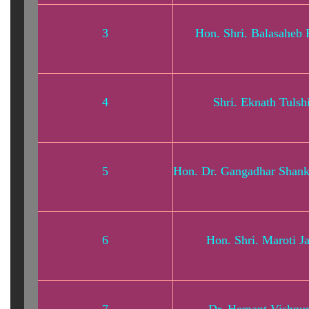
3
Hon. Shri. Balasaheb 
4
Shri. Eknath Tulsh
5
Hon. Dr. Gangadhar Shan
6
Hon. Shri. Maroti J