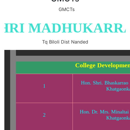
GMCTs
RI MADHUKARRAO
Tq Biloli Dist Nanded
College Developme
Hon. Shri. Bhaskarrao 
1
Khatgaonk
Hon. Dr. Mrs. Minaltai 
2
Khatgaonk