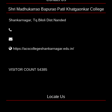
Shri Madhukarrao Bapurao Patil Khatgaonkar College
Shankarnagar, Tq.Biloli Dist.Nanded
https://acscollegeshankarnagar.edu.in/
VISITOR COUNT 54385
Locate Us