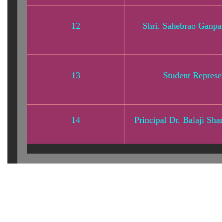
12
Shri. Sahebrao Ganp
13
Student Represe
14
Principal Dr. Balaji Sh