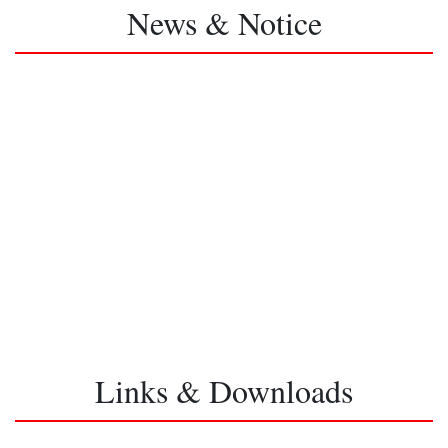
News & Notice
Links & Downloads