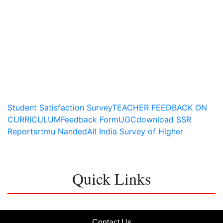
Student Satisfaction Survey
TEACHER FEEDBACK ON
CURRICULUM
Feedback Form
UGC
download SSR
Report
srtmu Nanded
All India Survey of Higher
Education
Quick Links
Contact Us