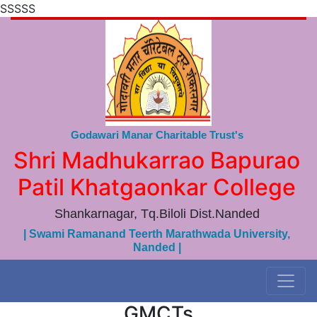
SSSSS
Godawari Manar Charitable Trust's
Shri Madhukarrao Bapurao
Patil Khatgaonkar College
Shankarnagar, Tq.Biloli Dist.Nanded
| Swami Ramanand Teerth Marathwada University,
Nanded |
GMCTs