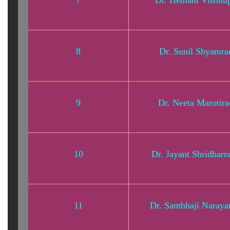
7
Dr. Hemant Vishnup
8
Dr. Sunil Shyamr
9
Dr. Neeta Marotir
10
Dr. Jayant Shridharr
11
Dr. Sambhaji Naraya